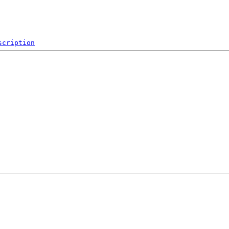
scription