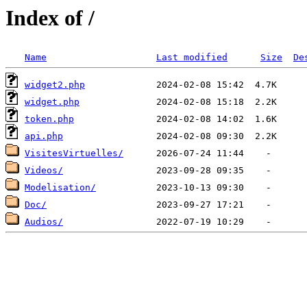
Index of /
Name
Last modified
Size
De
widget2.php
widget.php
token.php
api.php
VisitesVirtuelles/
Videos/
Modelisation/
Doc/
Audios/