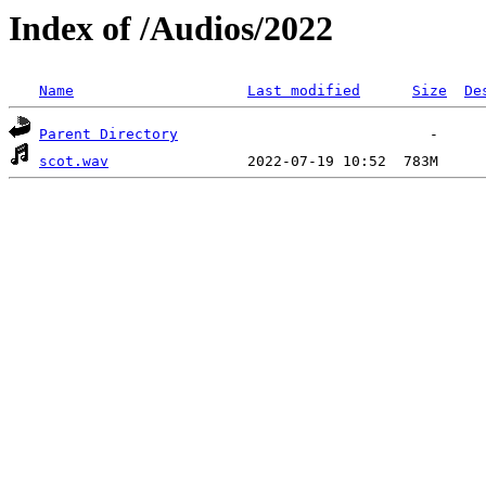
Index of /Audios/2022
Name
Last modified
Size
De
Parent Directory
scot.wav