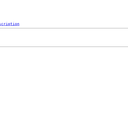
scription