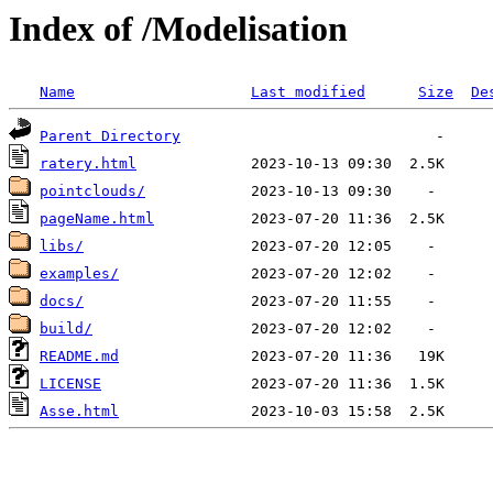
Index of /Modelisation
Name
Last modified
Size
De
Parent Directory
ratery.html
pointclouds/
pageName.html
libs/
examples/
docs/
build/
README.md
LICENSE
Asse.html