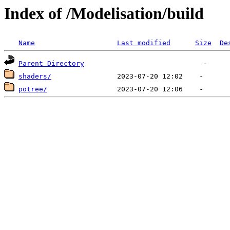
Index of /Modelisation/build
Name
Last modified
Size
De
Parent Directory
shaders/
potree/