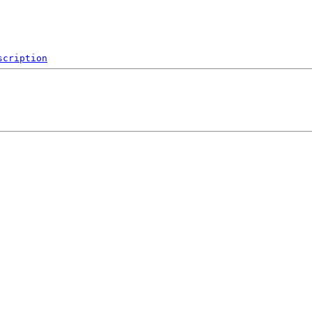
scription