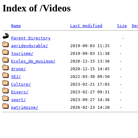
Index of /Videos
Name
Last modified
Size
De
Parent Directory
agridevdurable/
tourisme/
Ecoles_de_musique/
drone/
SEJ/
Culture/
Divers/
sport/
patrimoine/