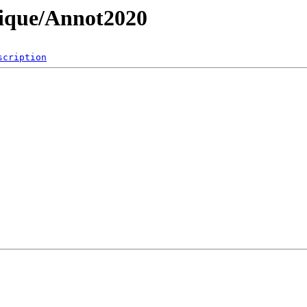
sique/Annot2020
scription