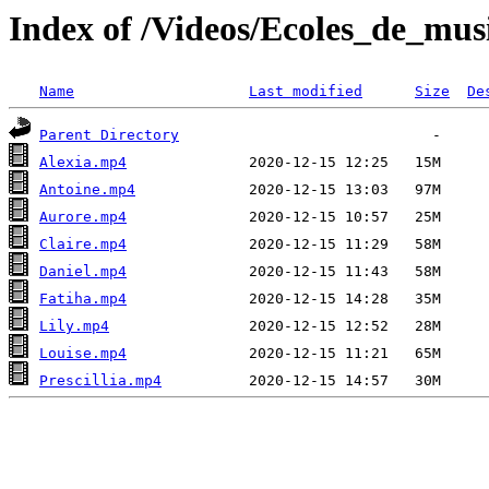
Index of /Videos/Ecoles_de_mu
Name
Last modified
Size
De
Parent Directory
Alexia.mp4
Antoine.mp4
Aurore.mp4
Claire.mp4
Daniel.mp4
Fatiha.mp4
Lily.mp4
Louise.mp4
Prescillia.mp4