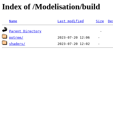
Index of /Modelisation/build
Name
Last modified
Size
De
Parent Directory
potree/
shaders/